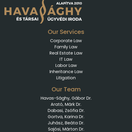
Our Services
Corporate Law
Family Law
Real Estate Law
IT Law
Labor Law
Inheritance Law
Litigation
Our Team
Havas-Sághy, Gábor Dr.
Arató, Márk Dr.
Dabasi, Zsófia Dr.
Gortva, Karina Dr.
Juhász, Beáta Dr.
Sajósi, Márton Dr.