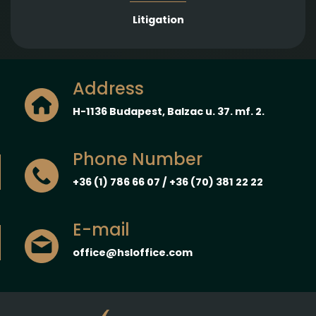
Litigation
Address
H-1136 Budapest, Balzac u. 37. mf. 2.
Phone Number
+36 (1) 786 66 07 / +36 (70) 381 22 22
E-mail
office@hsloffice.com