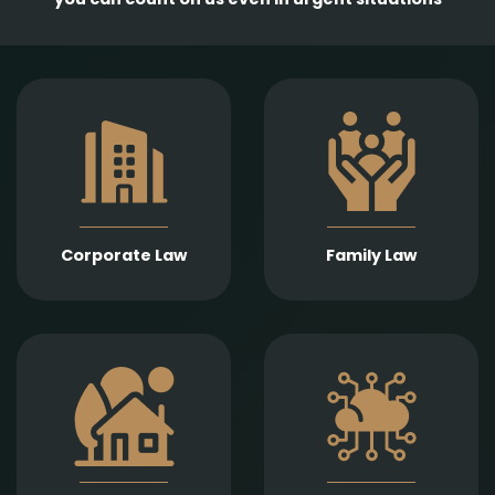
Comprehensive
services in the
Empathetic and well-
establishment,
founded legal support
amendment, and
in matters of divorce,
transformation of
division of assets,
business entities, as
child support, child
well as legal
custody, parental
representation in
responsibility,
liquidation,
Corporate Law
Family Law
paternity, and
bankruptcy, and
guardianship.
insolvency
proceedings.
Expert legal drafting
Prompt and precise
and execution of real
legal services in
estate sales and
connection with
purchases, gifts,
information
leases, as well as
technology contracts,
development and
data protection, and