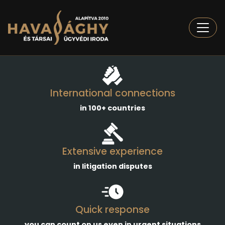
Togg
International connections
in 100+ countries
Extensive experience
in litigation disputes
Quick response
you can count on us even in urgent situations