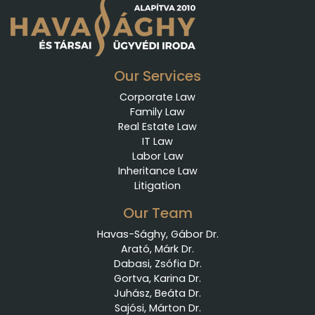
Our Services
Corporate Law
Family Law
Real Estate Law
IT Law
Labor Law
Inheritance Law
Litigation
Our Team
Havas-Sághy, Gábor Dr.
Arató, Márk Dr.
Dabasi, Zsófia Dr.
Gortva, Karina Dr.
Juhász, Beáta Dr.
Sajósi, Márton Dr.