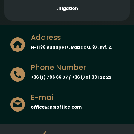
Litigation
Address
H-1136 Budapest, Balzac u. 37. mf. 2.
Phone Number
+36 (1) 786 66 07 / +36 (70) 381 22 22
E-mail
office@hsloffice.com