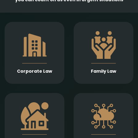
Comprehensive
services in the
Empathetic and well-
establishment,
founded legal support
amendment, and
in matters of divorce,
transformation of
division of assets,
business entities, as
child support, child
well as legal
custody, parental
representation in
responsibility,
liquidation,
Corporate Law
Family Law
paternity, and
bankruptcy, and
guardianship.
insolvency
proceedings.
Expert legal drafting
Prompt and precise
and execution of real
legal services in
estate sales and
connection with
purchases, gifts,
information
leases, as well as
technology contracts,
development and
data protection, and