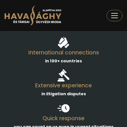
Togg
International connections
in 100+ countries
Extensive experience
in litigation disputes
Quick response
you can count on us even in urgent situations