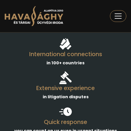
Togg
International connections
in 100+ countries
Extensive experience
in litigation disputes
Quick response
you can count on us even in urgent situations