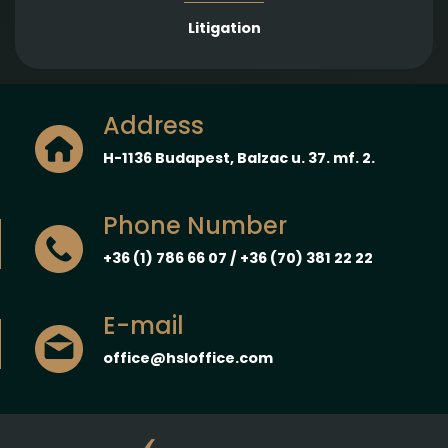
Litigation
Address
H-1136 Budapest, Balzac u. 37. mf. 2.
Phone Number
+36 (1) 786 66 07 / +36 (70) 381 22 22
E-mail
office@hsloffice.com