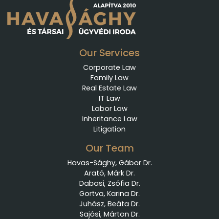
Our Services
Corporate Law
Family Law
Real Estate Law
IT Law
Labor Law
Inheritance Law
Litigation
Our Team
Havas-Sághy, Gábor Dr.
Arató, Márk Dr.
Dabasi, Zsófia Dr.
Gortva, Karina Dr.
Juhász, Beáta Dr.
Sajósi, Márton Dr.