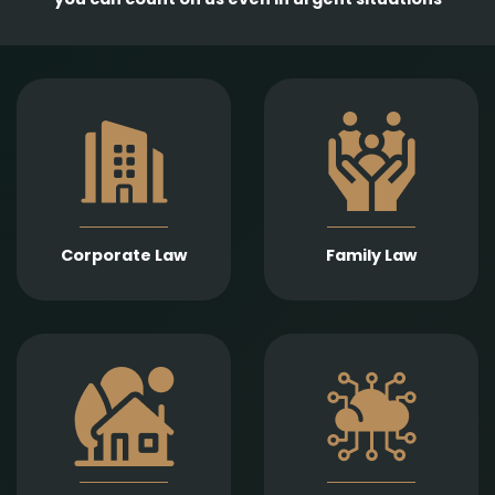
Comprehensive
services in the
Empathetic and well-
establishment,
founded legal support
amendment, and
in matters of divorce,
transformation of
division of assets,
business entities, as
child support, child
well as legal
custody, parental
representation in
responsibility,
liquidation,
Corporate Law
Family Law
paternity, and
bankruptcy, and
guardianship.
insolvency
proceedings.
Expert legal drafting
Prompt and precise
and execution of real
legal services in
estate sales and
connection with
purchases, gifts,
information
leases, as well as
technology contracts,
development and
data protection, and