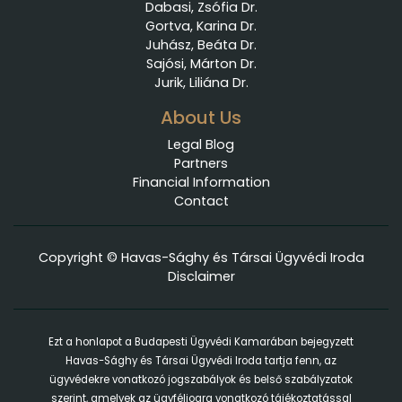
Dabasi, Zsófia Dr.
Gortva, Karina Dr.
Juhász, Beáta Dr.
Sajósi, Márton Dr.
Jurik, Liliána Dr.
About Us
Legal Blog
Partners
Financial Information
Contact
Copyright © Havas-Sághy és Társai Ügyvédi Iroda
Disclaimer
Ezt a honlapot a Budapesti Ügyvédi Kamarában bejegyzett
Havas-Sághy és Társai Ügyvédi Iroda tartja fenn, az
ügyvédekre vonatkozó jogszabályok és belső szabályzatok
szerint, amelyek az ügyféljogra vonatkozó tájékoztatással