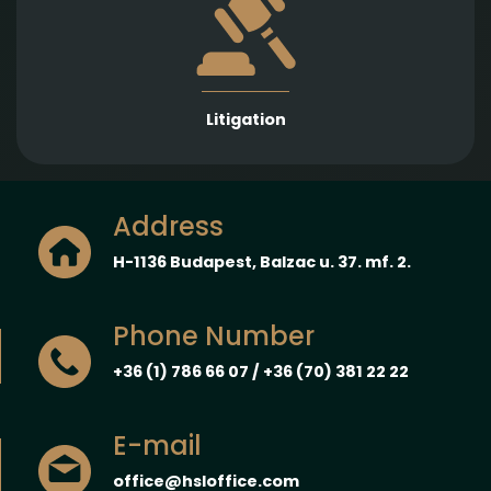
Strong representation in litigation proceedings
across a wide range of legal fields to protect and
enforce our Clients’ interests.
Litigation
Address
H-1136 Budapest, Balzac u. 37. mf. 2.
Phone Number
+36 (1) 786 66 07 / +36 (70) 381 22 22
E-mail
office@hsloffice.com