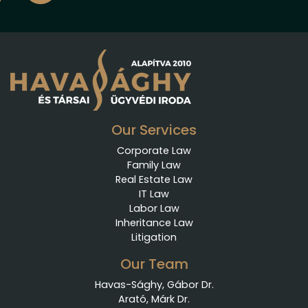
Our Services
Corporate Law
Family Law
Real Estate Law
IT Law
Labor Law
Inheritance Law
Litigation
Our Team
Havas-Sághy, Gábor Dr.
Arató, Márk Dr.