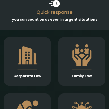
Quick response
you can count on us even in urgent situations
Comprehensive
services in the
Empathetic and well-
establishment,
founded legal support
amendment, and
in matters of divorce,
transformation of
division of assets,
business entities, as
child support, child
well as legal
custody, parental
representation in
responsibility,
liquidation,
Corporate Law
Family Law
paternity, and
bankruptcy, and
guardianship.
insolvency
proceedings.
Expert legal drafting
Prompt and precise
and execution of real
legal services in