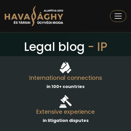
Togg
Legal blog
- IP
International connections
in 100+ countries
Extensive experience
in litigation disputes