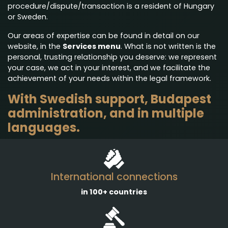
procedure/dispute/transaction is a resident of Hungary
or Sweden.
Our areas of expertise can be found in detail on our
website, in the
Services menu
. What is not written is the
personal, trusting relationship you deserve: we represent
your case, we act in your interest, and we facilitate the
achievement of your needs within the legal framework.
With Swedish support, Budapest
administration, and in multiple
languages.
International connections
in 100+ countries