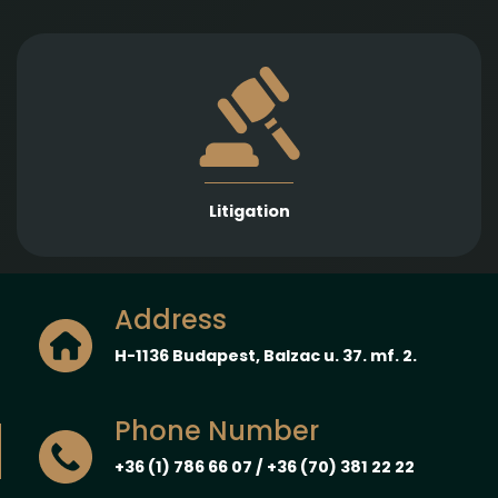
Strong representation in litigation proceedings
across a wide range of legal fields to protect and
enforce our Clients’ interests.
Litigation
Address
H-1136 Budapest, Balzac u. 37. mf. 2.
Phone Number
+36 (1) 786 66 07 / +36 (70) 381 22 22