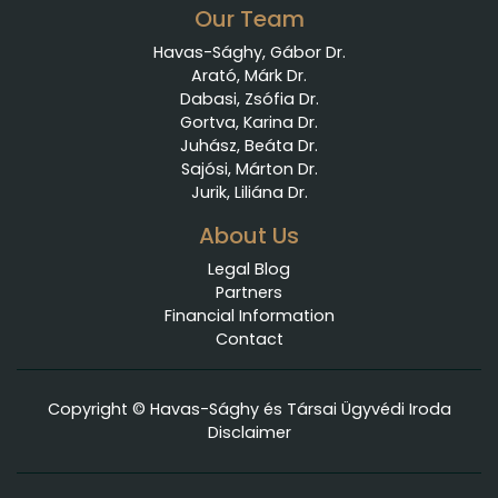
Our Team
Havas-Sághy, Gábor Dr.
Arató, Márk Dr.
Dabasi, Zsófia Dr.
Gortva, Karina Dr.
Juhász, Beáta Dr.
Sajósi, Márton Dr.
Jurik, Liliána Dr.
About Us
Legal Blog
Partners
Financial Information
Contact
Copyright © Havas-Sághy és Társai Ügyvédi Iroda
Disclaimer