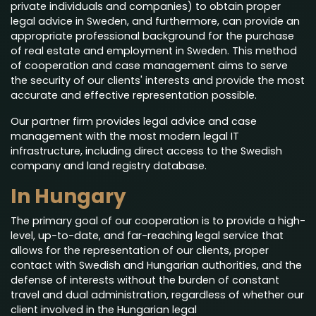
private individuals and companies) to obtain proper
legal advice in Sweden, and furthermore, can provide an
appropriate professional background for the purchase
of real estate and employment in Sweden. This method
of cooperation and case management aims to serve
the security of our clients' interests and provide the most
accurate and effective representation possible.
Our partner firm provides legal advice and case
management with the most modern legal IT
infrastructure, including direct access to the Swedish
company and land registry database.
In Hungary
The primary goal of our cooperation is to provide a high-
level, up-to-date, and far-reaching legal service that
allows for the representation of our clients, proper
contact with Swedish and Hungarian authorities, and the
defense of interests without the burden of constant
travel and dual administration, regardless of whether our
client involved in the Hungarian legal