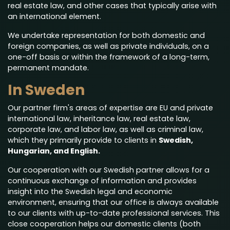
real estate law, and other cases that typically arise with
an international element.
We undertake representation for both domestic and
foreign companies, as well as private individuals, on a
one-off basis or within the framework of a long-term,
permanent mandate.
In Sweden
Our partner firm's areas of expertise are EU and private
international law, inheritance law, real estate law,
corporate law, and labor law, as well as criminal law,
which they primarily provide to clients in
Swedish,
Hungarian, and English.
Our cooperation with our Swedish partner allows for a
continuous exchange of information and provides
insight into the Swedish legal and economic
environment, ensuring that our office is always available
to our clients with up-to-date professional services. This
close cooperation helps our domestic clients (both