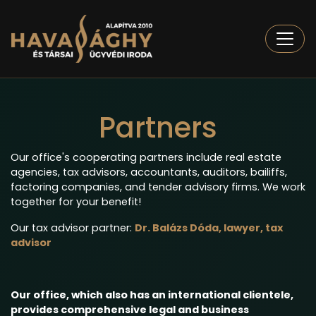
Togg
Partners
Our office's cooperating partners include real estate
agencies, tax advisors, accountants, auditors, bailiffs,
factoring companies, and tender advisory firms. We work
together for your benefit!
Our tax advisor partner:
Dr. Balázs Dóda, lawyer, tax
advisor
Our office, which also has an international clientele,
provides comprehensive legal and business