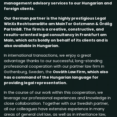
management advisory services to our Hungarian and
foreign clients.
Our German partner is the highly prestigious
Legal
WinXx Rechtsanwälte am MainTor Gotzmann & Ördög
PartmbB
. The firm is a creative, constructive, and
results-oriented legal consultancy in Frankfurt am
Main, which acts boldly on behalf of its clients and is
also available in Hungarian.
In international transactions, we enjoy a great
advantage thanks to our successful, long-standing
professional cooperation with our partner law firm in
Gothenburg, Sweden, the
Osváth Law Firm,
which also
has a command of the Hungarian language for
providing legal representation.
In the course of our work within this cooperation, we
leverage our professional experiences and knowledge in
close collaboration. Together with our Swedish partner,
all our colleagues have extensive experience in many
areas of general civil law, as well as in inheritance law,