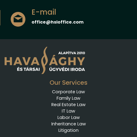
E-mail
office@hsloffice.com
Our Services
Corporate Law
Family Law
Real Estate Law
IT Law
Labor Law
Inheritance Law
Litigation