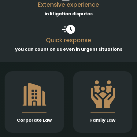
Extensive experience
in litigation disputes
Quick response
you can count on us even in urgent situations
Comprehensive
services in the
Empathetic and well-
establishment,
founded legal support
amendment, and
in matters of divorce,
transformation of
division of assets,
business entities, as
child support, child
well as legal
custody, parental
representation in
responsibility,
liquidation,
Corporate Law
Family Law
paternity, and
bankruptcy, and
guardianship.
insolvency