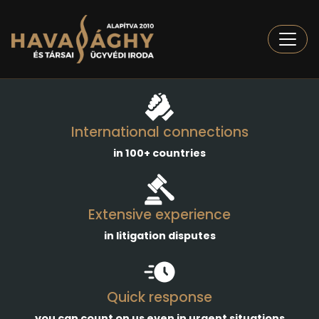
Togg
International connections
in 100+ countries
Extensive experience
in litigation disputes
Quick response
you can count on us even in urgent situations