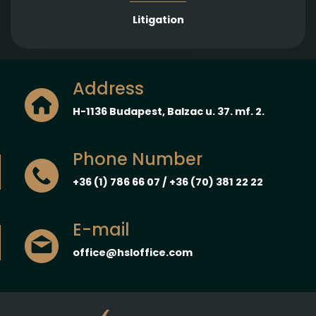
Litigation
Address
H-1136 Budapest, Balzac u. 37. mf. 2.
Phone Number
+36 (1) 786 66 07 / +36 (70) 381 22 22
E-mail
office@hsloffice.com