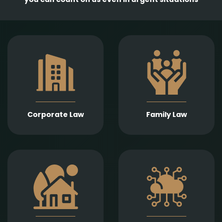
Comprehensive
services in the
Empathetic and well-
establishment,
founded legal support
amendment, and
in matters of divorce,
transformation of
division of assets,
business entities, as
child support, child
well as legal
custody, parental
representation in
responsibility,
liquidation,
Corporate Law
Family Law
paternity, and
bankruptcy, and
guardianship.
insolvency
proceedings.
Expert legal drafting
Prompt and precise
and execution of real
legal services in
estate sales and
connection with
purchases, gifts,
information
leases, as well as
technology contracts,
development and
data protection, and