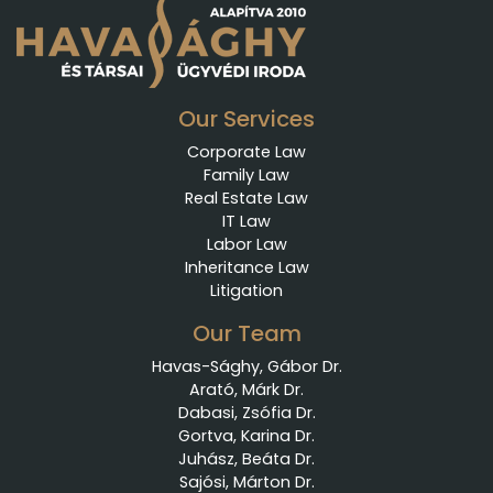
Our Services
Corporate Law
Family Law
Real Estate Law
IT Law
Labor Law
Inheritance Law
Litigation
Our Team
Havas-Sághy, Gábor Dr.
Arató, Márk Dr.
Dabasi, Zsófia Dr.
Gortva, Karina Dr.
Juhász, Beáta Dr.
Sajósi, Márton Dr.