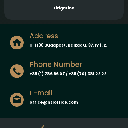
Litigation
Address
H-1136 Budapest, Balzac u. 37. mf. 2.
Phone Number
+36 (1) 786 66 07 / +36 (70) 381 22 22
E-mail
office@hsloffice.com