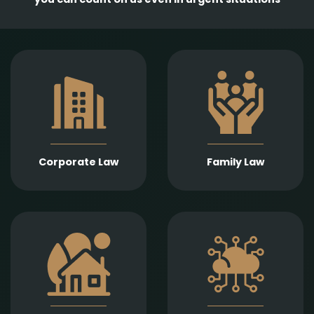
Comprehensive
services in the
Empathetic and well-
establishment,
founded legal support
amendment, and
in matters of divorce,
transformation of
division of assets,
business entities, as
child support, child
well as legal
custody, parental
representation in
responsibility,
liquidation,
Corporate Law
Family Law
paternity, and
bankruptcy, and
guardianship.
insolvency
proceedings.
Expert legal drafting
Prompt and precise
and execution of real
legal services in
estate sales and
connection with
purchases, gifts,
information
leases, as well as
technology contracts,
development and
data protection, and