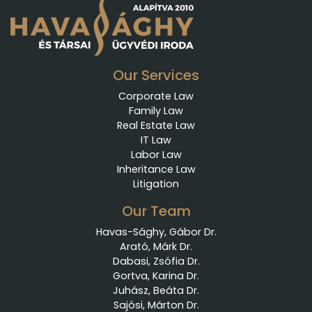
Our Services
Corporate Law
Family Law
Real Estate Law
IT Law
Labor Law
Inheritance Law
Litigation
Our Team
Havas-Sághy, Gábor Dr.
Arató, Márk Dr.
Dabasi, Zsófia Dr.
Gortva, Karina Dr.
Juhász, Beáta Dr.
Sajósi, Márton Dr.