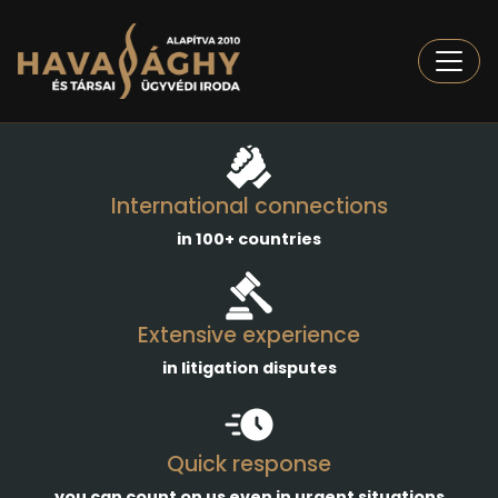
Togg
International connections
in 100+ countries
Extensive experience
in litigation disputes
Quick response
you can count on us even in urgent situations