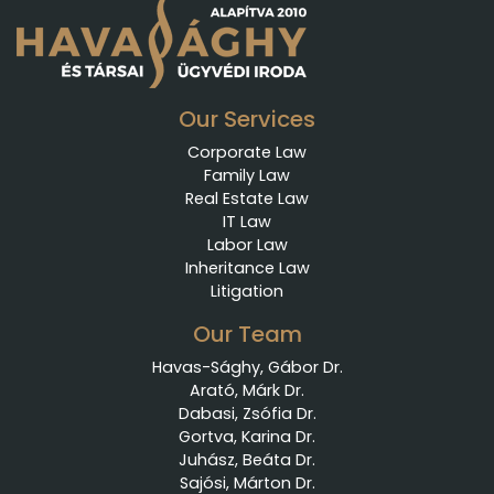
Our Services
Corporate Law
Family Law
Real Estate Law
IT Law
Labor Law
Inheritance Law
Litigation
Our Team
Havas-Sághy, Gábor Dr.
Arató, Márk Dr.
Dabasi, Zsófia Dr.
Gortva, Karina Dr.
Juhász, Beáta Dr.
Sajósi, Márton Dr.