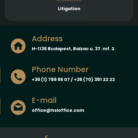
Litigation
Address
H-1136 Budapest, Balzac u. 37. mf. 2.
Phone Number
+36 (1) 786 66 07 / +36 (70) 381 22 22
E-mail
office@hsloffice.com