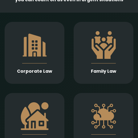
Comprehensive
services in the
Empathetic and well-
establishment,
founded legal support
amendment, and
in matters of divorce,
transformation of
division of assets,
business entities, as
child support, child
well as legal
custody, parental
representation in
responsibility,
liquidation,
Corporate Law
Family Law
paternity, and
bankruptcy, and
guardianship.
insolvency
proceedings.
Expert legal drafting
Prompt and precise
and execution of real
legal services in
estate sales and
connection with
purchases, gifts,
information
leases, as well as
technology contracts,
development and
data protection, and