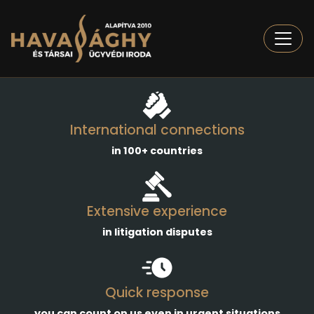
Togg
International connections
in 100+ countries
Extensive experience
in litigation disputes
Quick response
you can count on us even in urgent situations