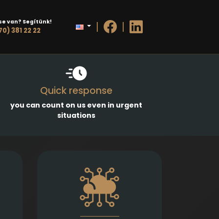
se van? Segítünk!
70) 381 22 22
Quick response
you can count on us even in urgent
situations
g and
Prompt and precise legal
sales
services in connection with
ases,
information technology
 and
contracts, data protection,