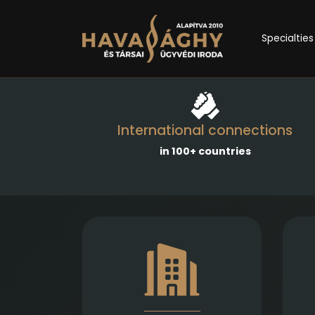
Specialties
International connections
in 100+ countries
Comprehensive services in the
Emp
establishment, amendment,
and transformation of
business entities, as well as
c
legal representation in