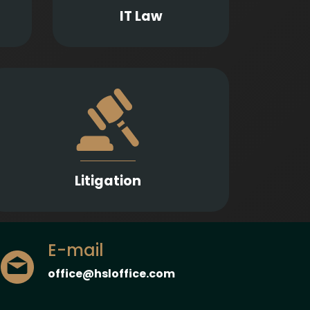
nts.
and software-related matters.
IT Law
Strong representation in litigation
proceedings across a wide range of legal
fields to protect and enforce our Clients’
interests.
Litigation
E-mail
office@hsloffice.com