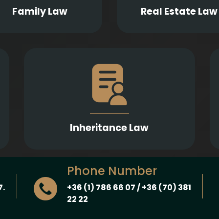
investment agreeme
aternity, and guardianship.
Family Law
Real Estate Law
Comprehensive legal assistance in drafting
h
wills and inheritance contracts, examining
n
their contestability, and representation in
l
probate proceedings and enforcement of
.
inheritance claims.
Inheritance Law
Phone Number
7.
+36 (1) 786 66 07 / +36 (70) 381
22 22