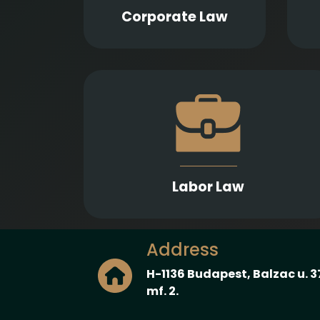
liquidation, bankruptcy, and
p
Corporate Law
insolvency proceedings.
Effective advice and representation to bot
employers and employees in connectio
with employment contracts, interna
policies, and employment disputes
Labor Law
Address
H-1136 Budapest, Balzac u. 3
mf. 2.