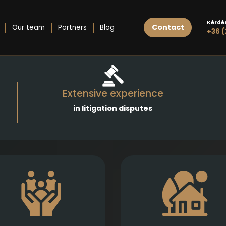
Kérdé
Contact
Our team
Partners
Blog
+36 (
Extensive experience
in litigation disputes
athetic and well-founded
Expert legal draftin
legal support in matters of
execution of real estate 
divorce, division of assets,
and purchases, gifts, le
hild support, child custody,
as well as development
parental responsibility,