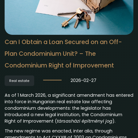
Can I Obtain a Loan Secured on an Off-
Plan Condominium Unit? – The
Condominium Right of Improvement
2026-02-27
Real estate
As of 1 March 2026, a significant amendment has entered
into force in Hungarian real estate law affecting
condominium developments: the legislator has
introduced a new legal institution, the Condominium
Right of Improvement (
társasházi építményi jog
).
The new regime was enacted, inter alia, through
amendments to Act CXXXIII of 2003 on Condominiums