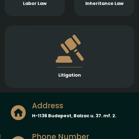
contracts, internal
probate proceedings
Labor Law
Inheritance Law
policies, and
and enforcement of
employment disputes.
inheritance claims.
Strong representation in litigation proceedings
across a wide range of legal fields to protect and
enforce our Clients’ interests.
Litigation
Address
H-1136 Budapest, Balzac u. 37. mf. 2.
Phone Number