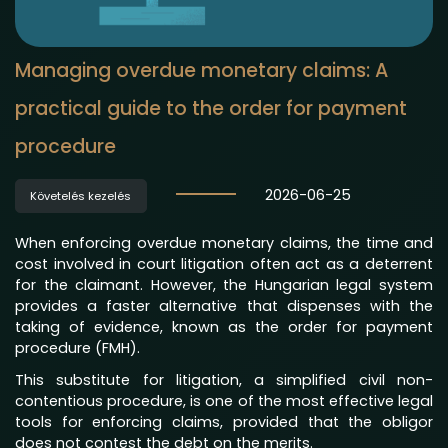
Managing overdue monetary claims: A
practical guide to the order for payment
procedure
2026-06-25
Követelés kezelés
When enforcing overdue monetary claims, the time and
cost involved in court litigation often act as a deterrent
for the claimant. However, the Hungarian legal system
provides a faster alternative that dispenses with the
taking of evidence, known as the order for payment
procedure (FMH).
This substitute for litigation, a simplified civil non-
contentious procedure, is one of the most effective legal
tools for enforcing claims, provided that the obligor
does not contest the debt on the merits.