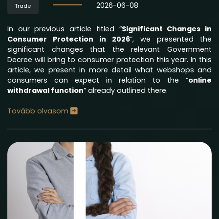
2026-06-08
Trade
In our previous article titled “
Significant Changes in
Consumer Protection in 2026
”, we presented the
significant changes that the relevant Government
Decree will bring to consumer protection this year. In this
article, we present in more detail what webshops and
consumers can expect in relation to the “
online
withdrawal function
” already outlined there.
Tovább olvasom