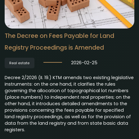
The Decree on Fees Payable for Land
Registry Proceedings is Amended
2026-02-25
Real estate
Decree 2/2026 (II. 19.) KTM amends two existing legislative
instruments: on the one hand, it clarifies the rules
governing the allocation of topographical lot numbers
(place numbers) to independent real properties; on the
other hand, it introduces detailed amendments to the
provisions concerning the fees payable for specified
land registry proceedings, as well as for the provision of
data from the land registry and from state basic data
registers.