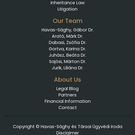
Inheritance Law
Litigation
Our Team
Havas-Sághy, Gábor Dr.
Arató, Márk Dr.
Dabasi, Zsófia Dr.
Gortva, Karina Dr.
Juhász, Beáta Dr.
Sajósi, Márton Dr.
Jurik, Liliána Dr.
About Us
Legal Blog
Partners
Financial Information
Contact
Copyright © Havas-Sághy és Társai Ügyvédi Iroda
Disclaimer