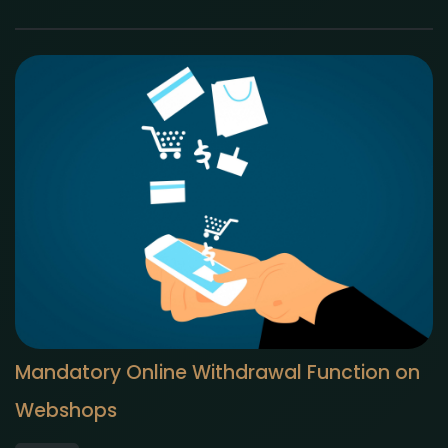
Mandatory Online Withdrawal Function on
Webshops