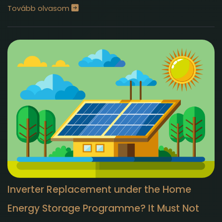
Tovább olvasom
Inverter Replacement under the Home
Energy Storage Programme? It Must Not