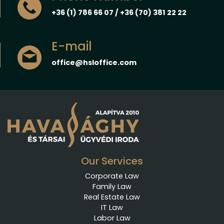
+36 (1) 786 66 07 / +36 (70) 381 22 22
E-mail
office@hsloffice.com
Our Services
Corporate Law
Family Law
Real Estate Law
IT Law
Labor Law