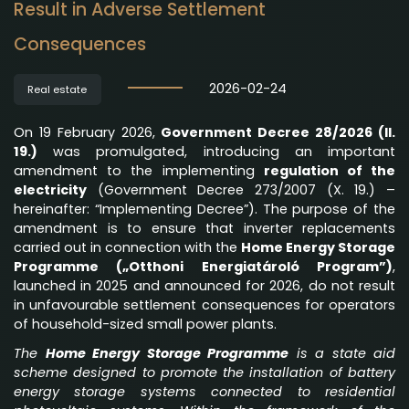
Result in Adverse Settlement
Consequences
2026-02-24
Real estate
On 19 February 2026,
Government Decree 28/2026 (II.
19.)
was promulgated, introducing an important
amendment to the implementing
regulation of the
electricity
(Government Decree 273/2007 (X. 19.) –
hereinafter: “Implementing Decree”). The purpose of the
amendment is to ensure that inverter replacements
carried out in connection with the
Home Energy Storage
Programme („Otthoni Energiatároló Program”)
,
launched in 2025 and announced for 2026, do not result
in unfavourable settlement consequences for operators
of household-sized small power plants.
The
Home Energy Storage Programme
is a state aid
scheme designed to promote the installation of battery
energy storage systems connected to residential