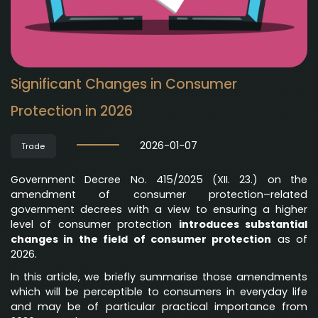
Significant Changes in Consumer
Protection in 2026
2026-01-07
Trade
Government Decree No. 415/2025 (XII. 23.) on the
amendment of consumer protection–related
government decrees with a view to ensuring a higher
level of consumer protection
introduces substantial
changes in the field of consumer protection
as of
2026.
In this article, we briefly summarise those amendments
which will be perceptible to consumers in everyday life
and may be of particular practical importance from