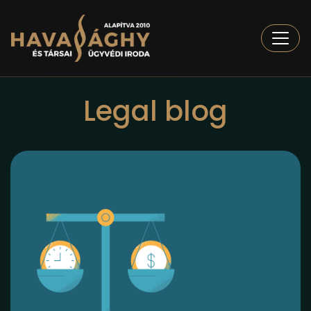
Togg
Legal blog