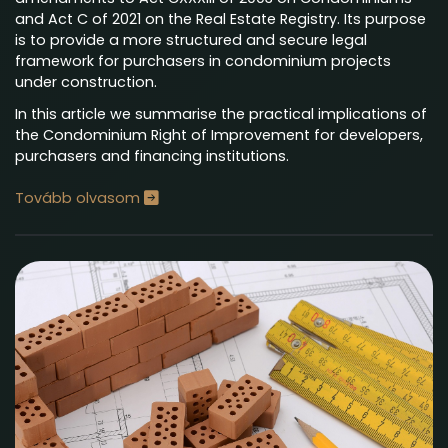
and Act C of 2021 on the Real Estate Registry. Its purpose
is to provide a more structured and secure legal
framework for purchasers in condominium projects
under construction.
In this article we summarise the practical implications of
the Condominium Right of Improvement for developers,
purchasers and financing institutions.
Tovább olvasom