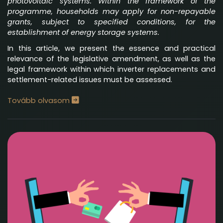
photovoltaic systems. Within the framework of the
programme, households may apply for non-repayable
grants, subject to specified conditions, for the
establishment of energy storage systems.
In this article, we present the essence and practical
relevance of the legislative amendment, as well as the
legal framework within which inverter replacements and
settlement-related issues must be assessed.
Tovább olvasom