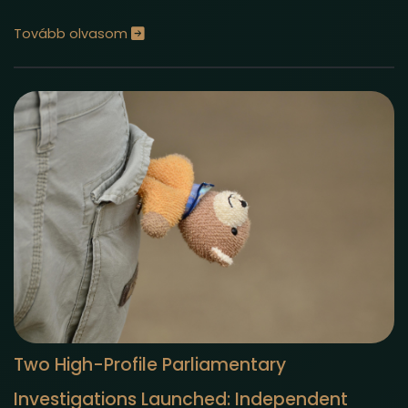
Tovább olvasom
Two High-Profile Parliamentary
Investigations Launched: Independent