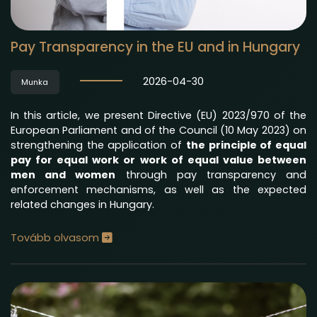
Pay Transparency in the EU and in Hungary
2026-04-30
Munka
In this article, we present Directive (EU) 2023/970 of the
European Parliament and of the Council (10 May 2023) on
strengthening the application of
the principle of equal
pay for equal work or work of equal value between
men and women
through pay transparency and
enforcement mechanisms, as well as the expected
related changes in Hungary.
Tovább olvasom