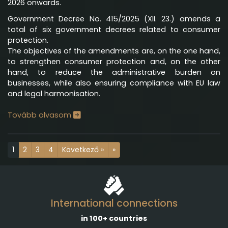
2026 onwards.
Government Decree No. 415/2025 (XII. 23.) amends a
total of six government decrees related to consumer
protection.
The objectives of the amendments are, on the one hand,
to strengthen consumer protection and, on the other
hand, to reduce the administrative burden on
businesses, while also ensuring compliance with EU law
and legal harmonisation.
Tovább olvasom
1
2
3
4
Következő »
»
International connections
in 100+ countries