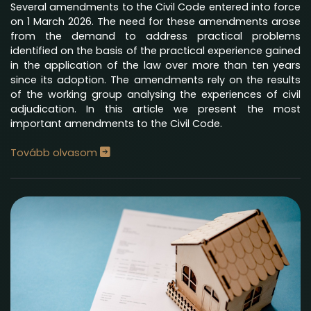
Several amendments to the Civil Code entered into force
on 1 March 2026. The need for these amendments arose
from the demand to address practical problems
identified on the basis of the practical experience gained
in the application of the law over more than ten years
since its adoption. The amendments rely on the results
of the working group analysing the experiences of civil
adjudication. In this article we present the most
important amendments to the Civil Code.
Tovább olvasom