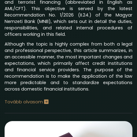
and terrorist financing (abbreviated in English as
AML/CFT). This objective is served by the latest
Recommendation No. 1/2026 (II.24.) of the Magyar
Nemzeti Bank (MNB), which sets out in detail the duties,
responsibilities, and related internal procedures of
officers working in this field.
Although the topic is highly complex from both a legal
and professional perspective, this article summarizes, in
an accessible manner, the most important changes and
expectations, which primarily affect credit institutions
and financial service providers. The purpose of the
recommendation is to make the application of the law
more predictable and to standardize expectations
across domestic financial institutions.
Tovább olvasom