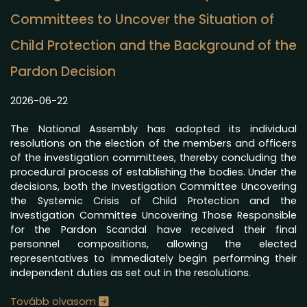
Committees to Uncover the Situation of
Child Protection and the Background of the
Pardon Decision
2026-06-22
The National Assembly has adopted its individual
resolutions on the election of the members and officers
of the investigation committees, thereby concluding the
procedural process of establishing the bodies. Under the
decisions, both the Investigation Committee Uncovering
the Systemic Crisis of Child Protection and the
Investigation Committee Uncovering Those Responsible
for the Pardon Scandal have received their final
personnel compositions, allowing the elected
representatives to immediately begin performing their
independent duties as set out in the resolutions.
Tovább olvasom