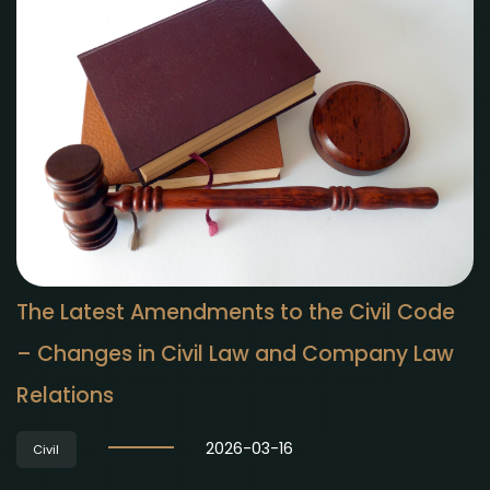
The Latest Amendments to the Civil Code
– Changes in Civil Law and Company Law
Relations
2026-03-16
Civil