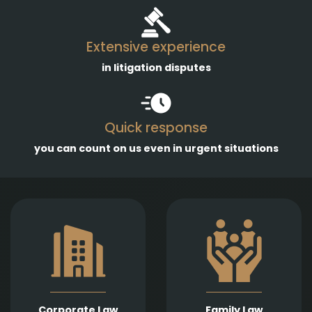
Extensive experience
in litigation disputes
Quick response
you can count on us even in urgent situations
Comprehensive
services in the
Empathetic and well-
establishment,
founded legal support
amendment, and
in matters of divorce,
transformation of
division of assets,
business entities, as
child support, child
well as legal
custody, parental
representation in
responsibility,
liquidation,
Corporate Law
Family Law