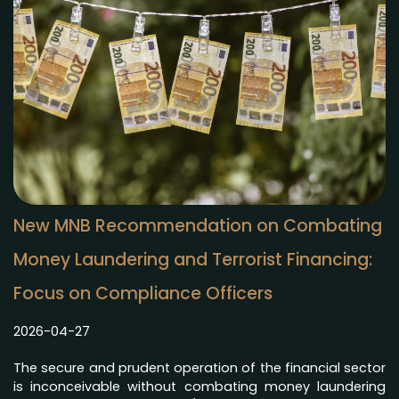
New MNB Recommendation on Combating
Money Laundering and Terrorist Financing:
Focus on Compliance Officers
2026-04-27
The secure and prudent operation of the financial sector
is inconceivable without combating money laundering